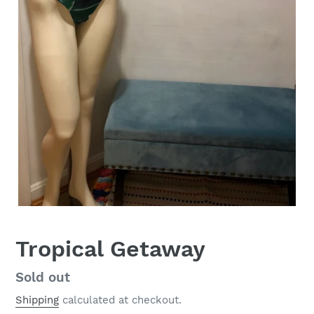
Tropical Getaway
Regular
Sold out
price
Shipping
calculated at checkout.