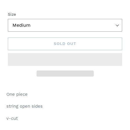
Size
SOLD OUT
Adding
product
One piece
to
your
string open sides
cart
v-cut