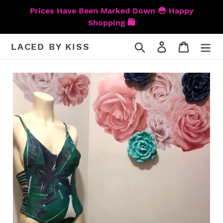
Skip
Prices Have Been Marked Down 😳 Happy
to
Shopping 🛍️
content
Search
Log in
Cart
LACED BY KISS